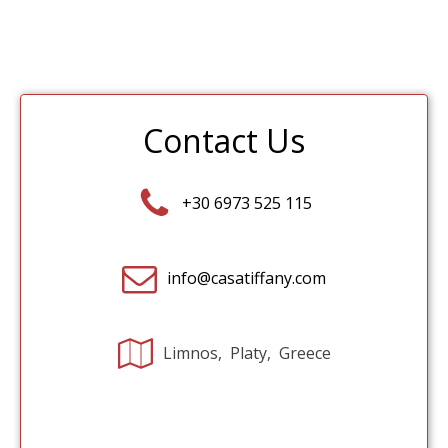
Contact Us
+30 6973 525 115
info@casatiffany.com
Limnos, Platy, Greece