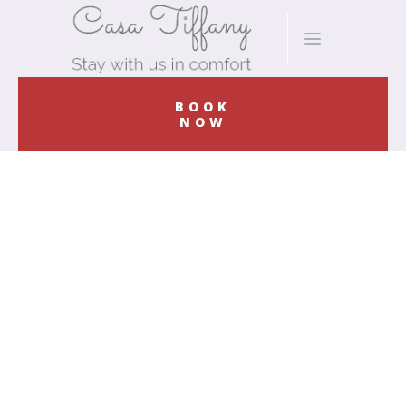
BOOK
NOW