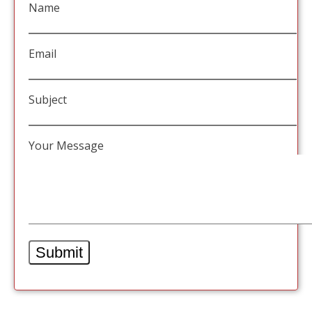
Name
Email
Subject
Your Message