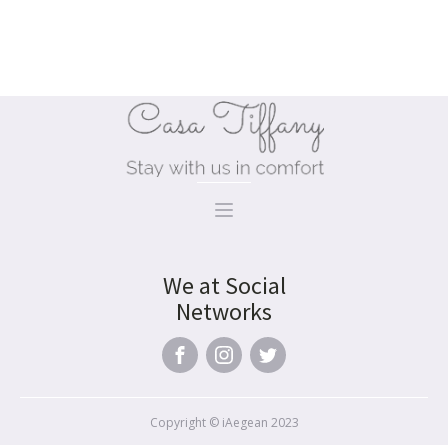
premium bootstrap themes
We at Social
Networks
Copyright © iAegean 2023